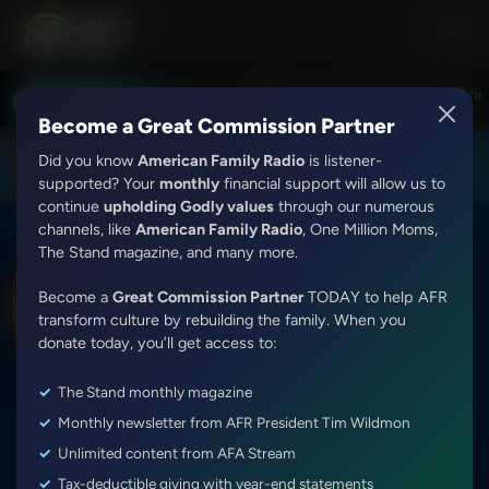
for Today With Jeff Schreve
Real Truth for Today With Jeff Schrev
LISTEN LIVE
8:00AM - 9:00AM
Become a Great Commission Partner
Did you know
American Family Radio
is listener-
DOWNLOAD THE
Get
AFR Android App
supported? Your
monthly
financial support will allow us to
continue
upholding Godly values
through our numerous
channels, like
American Family Radio
, One Million Moms,
The Stand magazine, and many more.
Today's Issues With Tim Wildmon and Company
Become a
Great Commission Partner
TODAY to help AFR
School Bathroom Bill, Planned
transform culture by rebuilding the family. When you
Parenthood, Teen Vogue
donate today, you’ll get access to:
Episode ID: 7471
·
54m
·
February 22, 2017
The Stand monthly magazine
Share Episode:
Monthly newsletter from AFR President Tim Wildmon
Unlimited content from AFA Stream
Tax-deductible giving with year-end statements