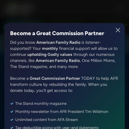
Love Worth Finding with Adrian Rogers
Love Worth Finding 
LISTEN LIVE
7:30PM - 8:00PM
Become a Great Commission Partner
Did you know
American Family Radio
is listener-
DOWNLOAD THE
Get
AFR Android App
supported? Your
monthly
financial support will allow us to
continue
upholding Godly values
through our numerous
channels, like
American Family Radio
, One Million Moms,
The Stand magazine, and many more.
Today's Issues With Tim Wildmon and Company
Become a
Great Commission Partner
TODAY to help AFR
Trivia Friday Hour 2 (2)
transform culture by rebuilding the family. When you
donate today, you’ll get access to:
Episode ID: 7446
·
24m
·
February 17, 2017
The Stand monthly magazine
Share Episode:
Monthly newsletter from AFR President Tim Wildmon
Unlimited content from AFA Stream
Tax-deductible giving with year-end statements