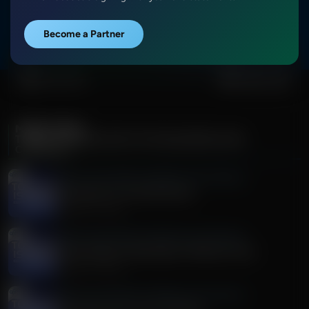
More Episodes
Show Notes
Become a Partner
0:00
0:00
MORE FROM
TODAY'S ISSUES WITH TIM WILDMON AND
COMPANY
Today's Issues With Tim Wildmon and Company
Discussion on The DSA Races
August 05, 2026
Today's Issues With Tim Wildmon and Company
Arrest Made In Washington Wildfires Case
August 05, 2026
Today's Issues With Tim Wildmon and Company