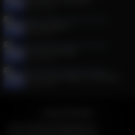
Discussion on Dr. Fauci Hearing
August 04, 2026
Today's Issues With Tim Wildmon and Company
Washington Wildfires
August 04, 2026
Today's Issues With Tim Wildmon and Company
It's Truth For Youth Week
August 03, 2026
Today's Issues With Tim Wildmon and Company
The Anti-American Ideology of The Democrats
August 03, 2026
American Family Radio
American Family Radio is the broadcast division of
American Family Association, bringing biblical truth