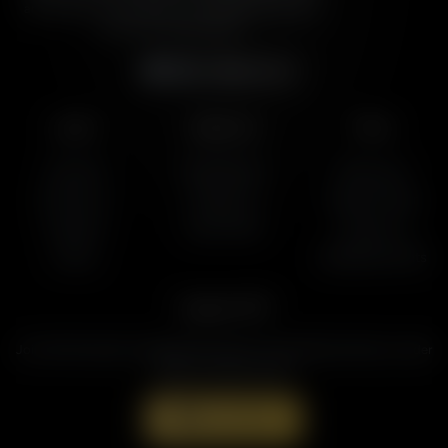
and cultural commentary to over 160 radio stations
across the United States.
Subscribe
Listen
About Us
More
AFR Talk
Who We Are
Resources
AFR Music
Contact Us
Station Finder
Podcasts
God's Work
Contact Us
Lineup
Speaking Events
Support AFR
Join the Movement to Rebuild the Family. The traditional family is under
attack in America today.
Donate Now