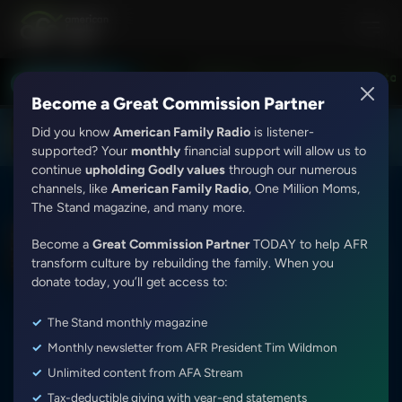
ers Live! with David Barton
Wallbuilders Live! with David Barton
LISTEN LIVE
11:30AM - 12:00PM
Become a Great Commission Partner
Did you know
American Family Radio
is listener-
DOWNLOAD THE
Get
AFR Android App
supported? Your
monthly
financial support will allow us to
continue
upholding Godly values
through our numerous
channels, like
American Family Radio
, One Million Moms,
The Stand magazine, and many more.
Today's Issues With Tim Wildmon and Company
Become a
Great Commission Partner
TODAY to help AFR
A Discussion on The Mueller Statement
transform culture by rebuilding the family. When you
and What It Means For President Trump
donate today, you’ll get access to:
Episode ID: 27962
·
54m
·
May 30, 2019
The Stand monthly magazine
Share Episode:
Monthly newsletter from AFR President Tim Wildmon
Unlimited content from AFA Stream
Tax-deductible giving with year-end statements