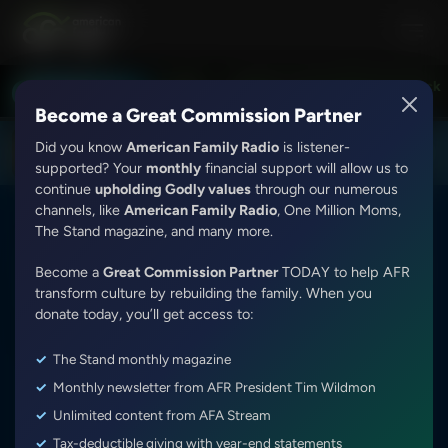
e Cockrell and Kendra White
Hannah's Heart With Anne Cockrell
LISTEN LIVE
4:00AM - 4:30AM
Become a Great Commission Partner
Did you know
American Family Radio
is listener-
DOWNLOAD THE
Get
AFR Android App
supported? Your
monthly
financial support will allow us to
continue
upholding Godly values
through our numerous
channels, like
American Family Radio
, One Million Moms,
The Stand magazine, and many more.
Today's Issues With Tim Wildmon and Company
Become a
Great Commission Partner
TODAY to help AFR
Trivia Friday Hour 1 (1)
transform culture by rebuilding the family. When you
donate today, you’ll get access to:
Episode ID: 27994
·
54m
·
May 31, 2019
The Stand monthly magazine
Share Episode:
Monthly newsletter from AFR President Tim Wildmon
Unlimited content from AFA Stream
Tax-deductible giving with year-end statements