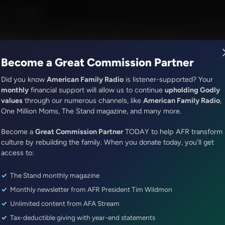
on Jr.
M - 7:00AM
R Music
Lineup
Station Finder
God's Work
Apps
Become a Great Commission Partner
Did you know
American Family Radio
is listener-supported? Your
monthly
financial support will allow us to continue
upholding Godly
values
through our numerous channels, like
American Family Radio
,
Today's Issues With Tim Wildmon and Company
One Million Moms, The Stand magazine, and many more.
Trivia Friday Hour 2 - Laverne a
Become a
Great Commission Partner
TODAY to help AFR transform
Episode ID: 45260
·
24m
·
January 24, 2020
culture by rebuilding the family. When you donate today, you’ll get
access to:
Share Episode:
The Stand monthly magazine
More Episodes
Show Notes
Monthly newsletter from AFR President Tim Wildmon
Unlimited content from AFA Stream
Tax-deductible giving with year-end statements