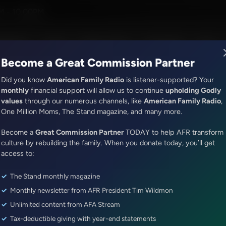
y Talk
M - 10:00PM
R Music
Lineup
Station Finder
God's Work
Apps
Become a Great Commission Partner
Did you know
American Family Radio
is listener-supported? Your
monthly
financial support will allow us to continue
upholding Godly
values
through our numerous channels, like
American Family Radio
,
Today's Issues With Tim Wi
One Million Moms, The Stand magazine, and many more.
Company
Become a
Great Commission Partner
TODAY to help AFR transform
culture by rebuilding the family. When you donate today, you’ll get
Hosted by:
Tim Wildmon
Weekdays
10:00AM - 1
access to:
Show ID:
1163
·
4444
Episodes
The Stand monthly magazine
Connect:
Monthly newsletter from AFR President Tim Wildmon
Unlimited content from AFA Stream
Today's Issues With Tim Wildmon and Company
deals wit
political topics.
Tax-deductible giving with year-end statements