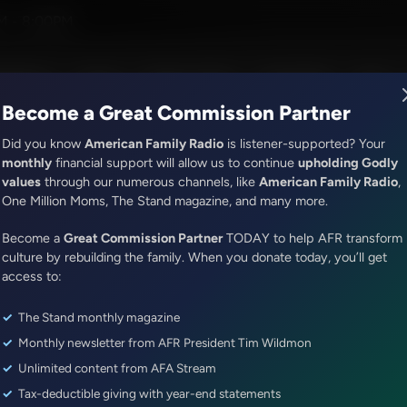
ith Adrian Rogers
M - 8:00PM
R Music
Lineup
Station Finder
God's Work
Apps
Become a Great Commission Partner
Did you know
American Family Radio
is listener-supported? Your
monthly
financial support will allow us to continue
upholding Godly
values
through our numerous channels, like
American Family Radio
,
Today's Issues With Tim Wi
One Million Moms, The Stand magazine, and many more.
Company
Become a
Great Commission Partner
TODAY to help AFR transform
culture by rebuilding the family. When you donate today, you’ll get
Hosted by:
Tim Wildmon
Weekdays
10:00AM - 1
access to:
Show ID:
1163
·
4444
Episodes
The Stand monthly magazine
Connect:
Monthly newsletter from AFR President Tim Wildmon
Unlimited content from AFA Stream
Today's Issues With Tim Wildmon and Company
deals wit
political topics.
Tax-deductible giving with year-end statements