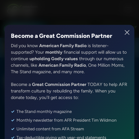
Pathway to Victory with Robert Jeffress
Pathway to Victory wit
LISTEN LIVE
6:00AM - 6:30AM
Become a Great Commission Partner
Did you know
American Family Radio
is listener-
DOWNLOAD THE
Get
AFR Android App
supported? Your
monthly
financial support will allow us to
continue
upholding Godly values
through our numerous
channels, like
American Family Radio
, One Million Moms,
The Stand magazine, and many more.
Become a
Great Commission Partner
TODAY to help AFR
Today's Issues With Tim Wildmon and
transform culture by rebuilding the family. When you
Company
donate today, you’ll get access to:
The Stand monthly magazine
Hosted by:
Tim Wildmon
Weekdays
Monthly newsletter from AFR President Tim Wildmon
10:00AM - 11:30AM CDT
Unlimited content from AFA Stream
Show ID:
1163
·
4444
Episodes
Tax-deductible giving with year-end statements