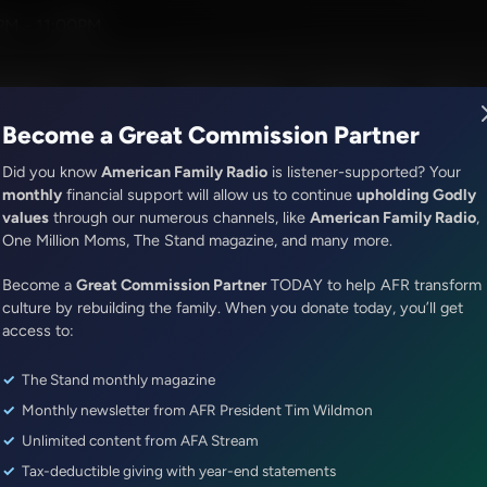
June Hunt
PM - 11:00PM
R Music
Lineup
Station Finder
God's Work
Apps
Become a Great Commission Partner
Did you know
American Family Radio
is listener-supported? Your
monthly
financial support will allow us to continue
upholding Godly
values
through our numerous channels, like
American Family Radio
,
Today's Issues With Tim Wi
One Million Moms, The Stand magazine, and many more.
Company
Become a
Great Commission Partner
TODAY to help AFR transform
culture by rebuilding the family. When you donate today, you’ll get
Hosted by:
Tim Wildmon
Weekdays
10:00AM - 1
access to:
Show ID:
1163
·
4444
Episodes
The Stand monthly magazine
Connect:
Monthly newsletter from AFR President Tim Wildmon
Unlimited content from AFA Stream
Today's Issues With Tim Wildmon and Company
deals wit
political topics.
Tax-deductible giving with year-end statements