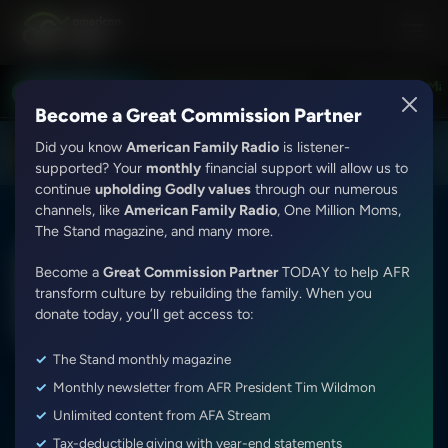
The Dr. Nurse Mama Show With Jessica Peck
The Dr. Nurse Mama 
LISTEN LIVE
2:00PM - 3:00PM
Become a Great Commission Partner
Did you know
American Family Radio
is listener-
DOWNLOAD THE
Get
AFR Android App
supported? Your
monthly
financial support will allow us to
continue
upholding Godly values
through our numerous
channels, like
American Family Radio
, One Million Moms,
The Stand magazine, and many more.
Become a
Great Commission Partner
TODAY to help AFR
Trivia Friday With Tim Wildmon and
transform culture by rebuilding the family. When you
Company
donate today, you’ll get access to:
The Stand monthly magazine
Friday
10:00AM - 11:30 AM CDT
Monthly newsletter from AFR President Tim Wildmon
Show ID:
51503
·
602
Episodes
Unlimited content from AFA Stream
On Friday's edition of
Today's Issues With Tim Wildmon
Tax-deductible giving with year-end statements