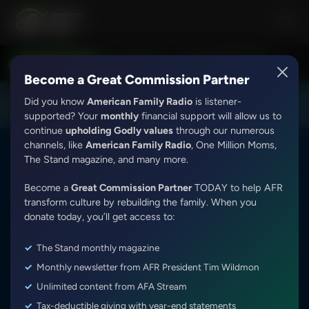
Discerning Our Days
Discerning Our Days
LISTEN LIVE
6:30AM - 7:00AM
Become a Great Commission Partner
Did you know
American Family Radio
is listener-
DOWNLOAD THE
Get
AFR Android App
supported? Your
monthly
financial support will allow us to
continue
upholding Godly values
through our numerous
channels, like
American Family Radio
, One Million Moms,
The Stand magazine, and many more.
ONLINE EXCLUSIVE
Become a
Great Commission Partner
TODAY to help AFR
Dr. Nurse Mama Coaching Minute
transform culture by rebuilding the family. When you
Family Dinner
donate today, you’ll get access to:
Episode ID: 82400
·
1m
·
June 25, 2024
The Stand monthly magazine
Share Episode:
Monthly newsletter from AFR President Tim Wildmon
Unlimited content from AFA Stream
Tax-deductible giving with year-end statements