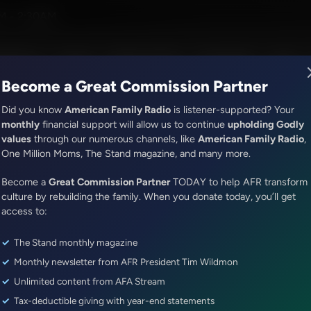
ues With Tim Wildmon and Company
M - 2:30AM
R Music
Lineup
Station Finder
God's Work
Apps
Become a Great Commission Partner
Did you know
American Family Radio
is listener-supported? Your
monthly
financial support will allow us to continue
upholding Godly
values
through our numerous channels, like
American Family Radio
,
ONLINE EXCLUSIVE
One Million Moms, The Stand magazine, and many more.
Dr. Nurse Mama Coaching Minute
Become a
Morning Routine
Great Commission Partner
TODAY to help AFR transform
culture by rebuilding the family. When you donate today, you’ll get
access to:
Episode ID: 82322
·
1m
·
June 19, 2024
The Stand monthly magazine
Share Episode:
Monthly newsletter from AFR President Tim Wildmon
More Episodes
Show Notes
Unlimited content from AFA Stream
Tax-deductible giving with year-end statements