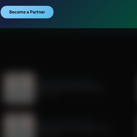
Become a Partner
Dr. Nurse Mama Coaching Minute
Healthy Habit #29: Tech Sabbath
July 01, 2026
Dr. Nurse Mama Coaching Minute
Healthy Habit # 26: Transparent Tech
June 26, 2026