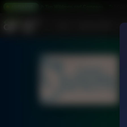
day's Issues With Tim Wildmon and Company
Today's Iss
1:00A
LISTEN LIVE
Home
Podcasts & Shows
AF