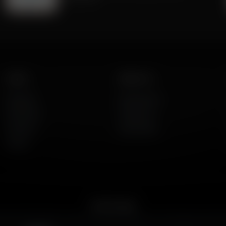
Listen
About Us
AFR Talk
Who We Are
AFR Music
Contact Us
Podcasts
God's Work
Lineup
Get the App
merican Family Radio on the go. Download the app for live streaming, podcast