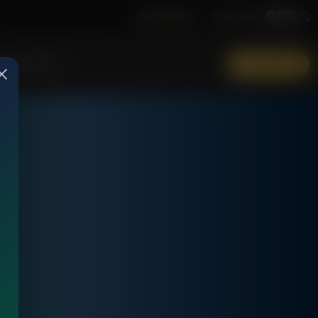
Job Opening
Subscribe
More Info
DONATE