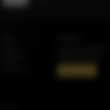
More
Support AFR
Resources
Join the Movement to Rebuild the
Family. The traditional family is
Station Finder
under attack in America today.
Contact Us
Speaking Events
Donate Now
s, and more.