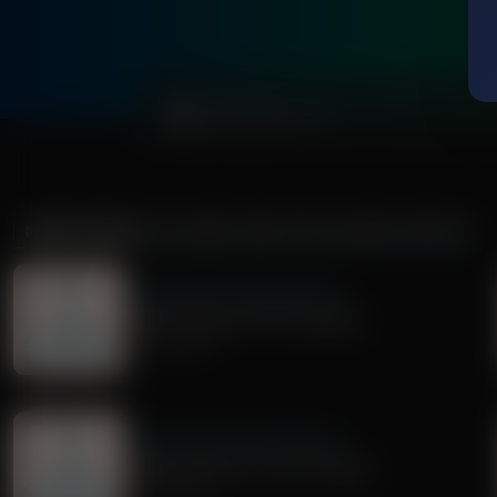
0:00
MORE FROM
DR. NURSE MAMA COACHING MINUTE
Dr. Nurse Mama Coaching Minute
Healthy Habit #30: Tech Safety
July 02, 2026
Dr. Nurse Mama Coaching Minute
Healthy Habit # 27: Tech Tidying
June 29, 2026