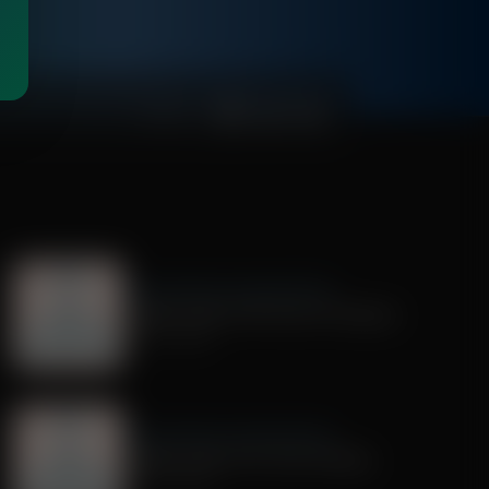
00:00:59
Dr. Nurse Mama Coaching Minute
Healthy Habit # 28: Tech On Purpose
June 30, 2026
Dr. Nurse Mama Coaching Minute
Healthy Habit # 25: Tech Tracking
June 25, 2026