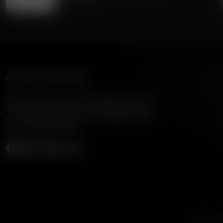
American Family Radio
American Family Radio is the broadcast division of
American Family Association, bringing biblical truth
and cultural commentary to over 160 radio stations
across the United States.
Subscribe
Listen to A