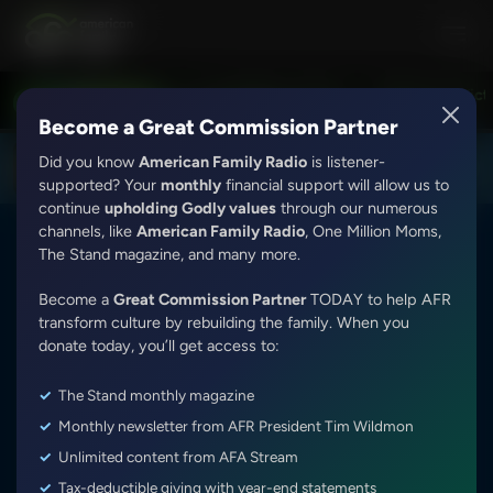
Pathway to Victory with Robert Jeffress
Pathway to Victory
LISTEN LIVE
6:00AM - 6:30AM
Become a Great Commission Partner
Did you know
American Family Radio
is listener-
DOWNLOAD THE
Get
AFR Android App
supported? Your
monthly
financial support will allow us to
continue
upholding Godly values
through our numerous
channels, like
American Family Radio
, One Million Moms,
The Stand magazine, and many more.
ONLINE EXCLUSIVE
Become a
Great Commission Partner
TODAY to help AFR
Dr. Nurse Mama Coaching Minute
transform culture by rebuilding the family. When you
Serve Together
donate today, you’ll get access to:
Episode ID: 84346
·
1m
·
November 15, 2024
The Stand monthly magazine
Share Episode:
Monthly newsletter from AFR President Tim Wildmon
Unlimited content from AFA Stream
Tax-deductible giving with year-end statements