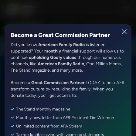
Allen Jackson Ministries
Allen Jackson Ministries
LISTEN LIVE
11:00PM - 11:30PM
Become a Great Commission Partner
Did you know
American Family Radio
is listener-
DOWNLOAD THE
Get
AFR Android App
supported? Your
monthly
financial support will allow us to
continue
upholding Godly values
through our numerous
channels, like
American Family Radio
, One Million Moms,
The Stand magazine, and many more.
ONLINE EXCLUSIVE
Become a
Great Commission Partner
TODAY to help AFR
Dr. Nurse Mama Coaching Minute
transform culture by rebuilding the family. When you
Sunday Night Check In
donate today, you’ll get access to:
Episode ID: 84336
·
1m
·
November 14, 2024
The Stand monthly magazine
Share Episode:
Monthly newsletter from AFR President Tim Wildmon
Unlimited content from AFA Stream
Tax-deductible giving with year-end statements