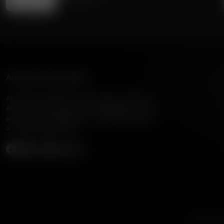
American Family Radio
American Family Radio is the broadcast division of
American Family Association, bringing biblical truth
and cultural commentary to over 160 radio stations
across the United States.
Subscribe
Listen to A