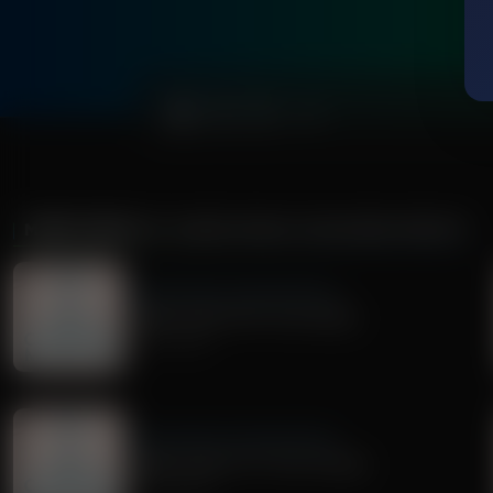
0:00
MORE FROM
DR. NURSE MAMA COACHING MINUTE
Dr. Nurse Mama Coaching Minute
Healthy Habit #30: Tech Safety
July 02, 2026
Dr. Nurse Mama Coaching Minute
Healthy Habit # 27: Tech Tidying
June 29, 2026