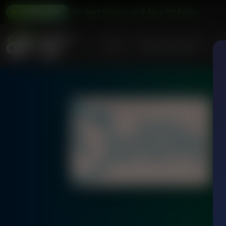
g the Word With Bert Harper and Alex McFarland
Explorin
3:00P
LISTEN LIVE
Home
Podcasts & Shows
AF