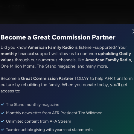
g the Word With Bert Harper and Alex McFarland
M - 4:00PM
R Music
Lineup
Station Finder
God's Work
Apps
Become a Great Commission Partner
Did you know
American Family Radio
is listener-supported? Your
monthly
financial support will allow us to continue
upholding Godly
values
through our numerous channels, like
American Family Radio
,
ONLINE EXCLUSIVE
One Million Moms, The Stand magazine, and many more.
Dr. Nurse Mama Coaching Minute
Become a
Healthy Habit #30: Tech Safety
Great Commission Partner
TODAY to help AFR transform
culture by rebuilding the family. When you donate today, you’ll get
access to:
Episode ID: 87854
·
1m
·
July 29, 2025
The Stand monthly magazine
Share Episode:
Monthly newsletter from AFR President Tim Wildmon
More Episodes
Show Notes
Unlimited content from AFA Stream
Tax-deductible giving with year-end statements