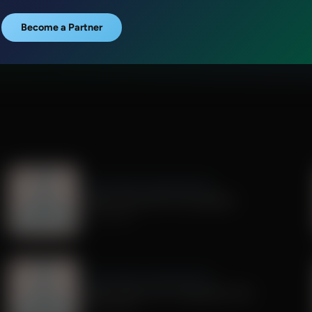
Become a Partner
Dr. Nurse Mama Coaching Minute
Healthy Habit #29: Tech Sabbath
July 01, 2026
Dr. Nurse Mama Coaching Minute
Healthy Habit # 26: Transparent Tech
June 26, 2026