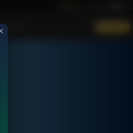
Job Opening
Subscribe
More Info
DONATE