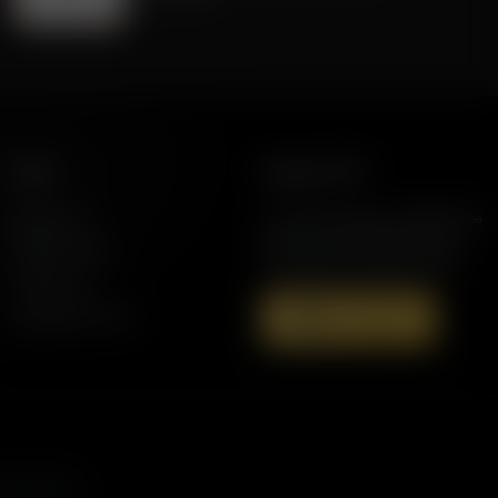
More
Support AFR
Resources
Join the Movement to Rebuild the
Family. The traditional family is
Station Finder
under attack in America today.
Contact Us
Speaking Events
Donate Now
s, and more.