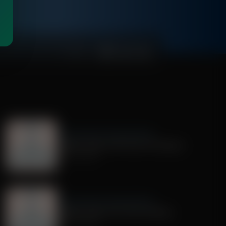
00:01:00
Dr. Nurse Mama Coaching Minute
Healthy Habit # 28: Tech On Purpose
June 30, 2026
Dr. Nurse Mama Coaching Minute
Healthy Habit # 25: Tech Tracking
June 25, 2026