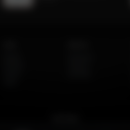
Listen
About Us
AFR Talk
Who We Are
AFR Music
Contact Us
Podcasts
God's Work
Lineup
Get the App
merican Family Radio on the go. Download the app for live streaming, podcast