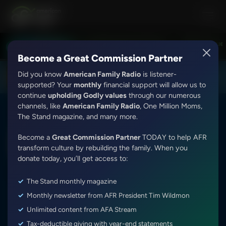
Today's Issues With Tim Wildmon and Company
Today's Issues
LISTEN LIVE
1:00AM - 2:30AM
Become a Great Commission Partner
Did you know
American Family Radio
is listener-
DOWNLOAD THE
Get
AFR Android App
supported? Your
monthly
financial support will allow us to
continue
upholding Godly values
through our numerous
channels, like
American Family Radio
, One Million Moms,
The Stand magazine, and many more.
ONLINE EXCLUSIVE
Become a
Great Commission Partner
TODAY to help AFR
Dr. Nurse Mama Coaching Minute
transform culture by rebuilding the family. When you
Healthy Habit # 26: Tech Free Times
donate today, you’ll get access to:
Episode ID: 86996
·
1m
·
May 27, 2025
The Stand monthly magazine
Share Episode:
Monthly newsletter from AFR President Tim Wildmon
Unlimited content from AFA Stream
Tax-deductible giving with year-end statements