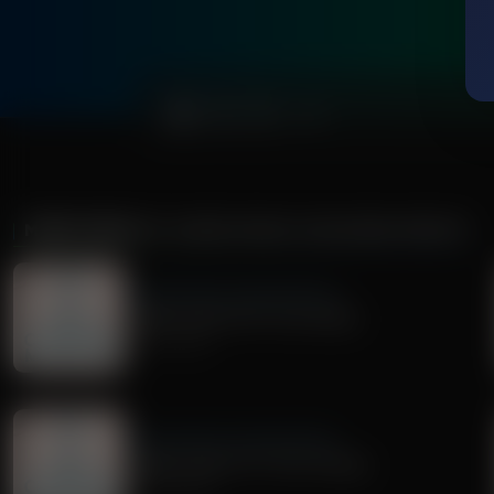
0:00
MORE FROM
DR. NURSE MAMA COACHING MINUTE
Dr. Nurse Mama Coaching Minute
Healthy Habit #30: Tech Safety
July 02, 2026
Dr. Nurse Mama Coaching Minute
Healthy Habit # 27: Tech Tidying
June 29, 2026