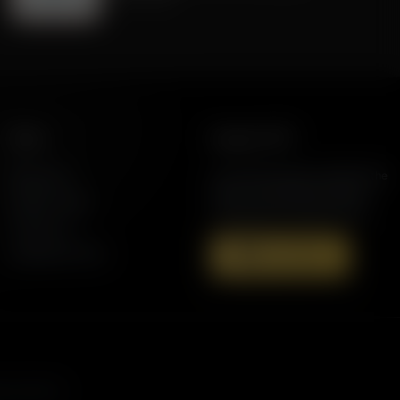
More
Support AFR
Resources
Join the Movement to Rebuild the
Family. The traditional family is
Station Finder
under attack in America today.
Contact Us
Speaking Events
Donate Now
s, and more.