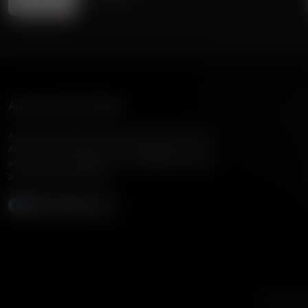
American Family Radio
American Family Radio is the broadcast division of
American Family Association, bringing biblical truth
and cultural commentary to over 160 radio stations
across the United States.
Subscribe
Listen to A