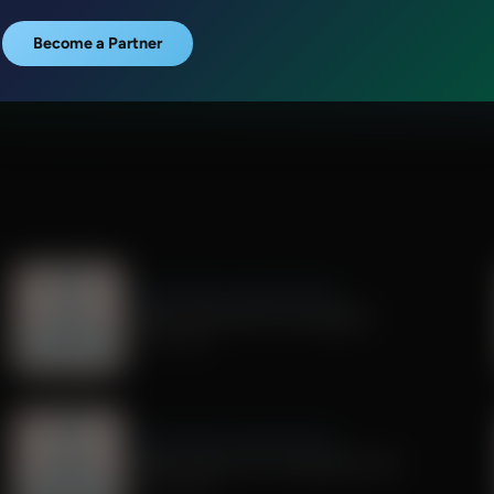
Become a Partner
Dr. Nurse Mama Coaching Minute
Healthy Habit #29: Tech Sabbath
July 01, 2026
Dr. Nurse Mama Coaching Minute
Healthy Habit # 26: Transparent Tech
June 26, 2026