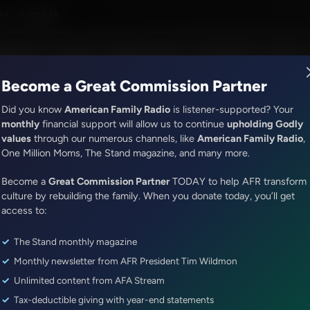
ion with Dr. Baruch Korman
M - 6:30AM
R Music
Lineup
Station Finder
God's Work
Apps
Become a Great Commission Partner
Did you know
American Family Radio
is listener-supported? Your
monthly
financial support will allow us to continue
upholding Godly
values
through our numerous channels, like
American Family Radio
,
ONLINE EXCLUSIVE
One Million Moms, The Stand magazine, and many more.
Dr. Nurse Mama Coaching Minute
Become a
Healthy Habit #29: Tech Tidyin
Great Commission Partner
TODAY to help AFR transform
culture by rebuilding the family. When you donate today, you’ll get
access to:
Episode ID: 87072
·
1m
·
May 30, 2025
The Stand monthly magazine
Share Episode:
Monthly newsletter from AFR President Tim Wildmon
More Episodes
Show Notes
Unlimited content from AFA Stream
Tax-deductible giving with year-end statements