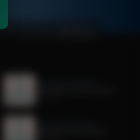
00:01:07
Dr. Nurse Mama Coaching Minute
Healthy Habit # 28: Tech On Purpose
June 30, 2026
Dr. Nurse Mama Coaching Minute
Healthy Habit # 25: Tech Tracking
June 25, 2026