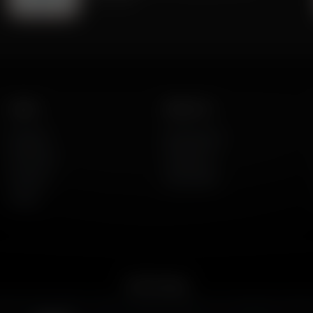
Listen
About Us
AFR Talk
Who We Are
AFR Music
Contact Us
Podcasts
God's Work
Lineup
Get the App
merican Family Radio on the go. Download the app for live streaming, podcast