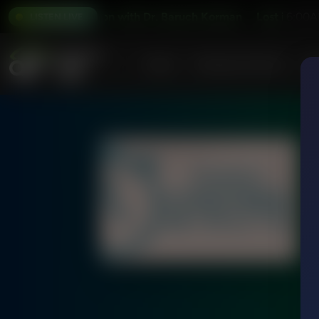
Lost in Translation with Dr. Baruch Korman
Lost in Translat
6:00A
LISTEN LIVE
Home
Podcasts & Shows
AF