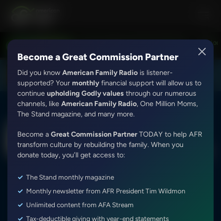
xploring the Word With Bert Harper and Alex McFarland
Exploring
LISTEN LIVE
3:00PM - 4:00PM
Become a Great Commission Partner
Did you know
American Family Radio
is listener-
DOWNLOAD THE
Get
AFR Android App
supported? Your
monthly
financial support will allow us to
continue
upholding Godly values
through our numerous
channels, like
American Family Radio
, One Million Moms,
The Stand magazine, and many more.
ONLINE EXCLUSIVE
Become a
Great Commission Partner
TODAY to help AFR
Dr. Nurse Mama Coaching Minute
transform culture by rebuilding the family. When you
Healthy Habit # 36: Love Each Life Stage
donate today, you’ll get access to:
Episode ID: 88523
·
1m
·
September 17, 2025
The Stand monthly magazine
Share Episode:
Monthly newsletter from AFR President Tim Wildmon
Unlimited content from AFA Stream
Tax-deductible giving with year-end statements