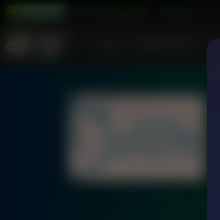
Grace to You with John MacArthur
Grace to You with 
6:30P
LISTEN LIVE
Home
Podcasts & Shows
AF