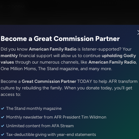
John MacArthur
M - 7:00PM
R Music
Lineup
Station Finder
God's Work
Apps
Become a Great Commission Partner
Did you know
American Family Radio
is listener-supported? Your
monthly
financial support will allow us to continue
upholding Godly
values
through our numerous channels, like
American Family Radio
,
ONLINE EXCLUSIVE
One Million Moms, The Stand magazine, and many more.
Dr. Nurse Mama Coaching Minute
Become a
Healthy Habit #42: Be Intention
Great Commission Partner
TODAY to help AFR transform
culture by rebuilding the family. When you donate today, you’ll get
access to:
Episode ID: 89942
·
1m
·
January 01, 2026
The Stand monthly magazine
Share Episode:
Monthly newsletter from AFR President Tim Wildmon
More Episodes
Show Notes
Unlimited content from AFA Stream
Tax-deductible giving with year-end statements