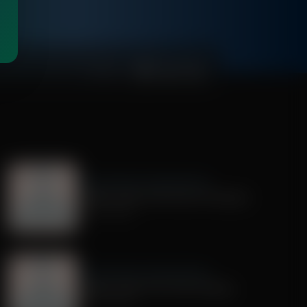
00:01:00
Dr. Nurse Mama Coaching Minute
Healthy Habit # 28: Tech On Purpose
June 30, 2026
Dr. Nurse Mama Coaching Minute
Healthy Habit # 25: Tech Tracking
June 25, 2026