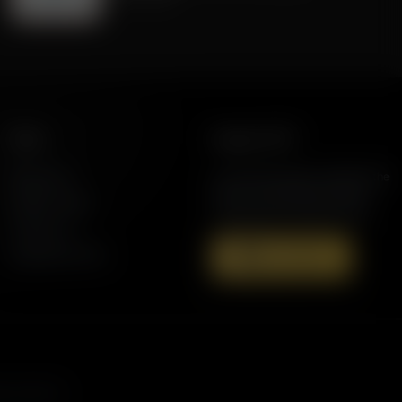
More
Support AFR
Resources
Join the Movement to Rebuild the
Family. The traditional family is
Station Finder
under attack in America today.
Contact Us
Speaking Events
Donate Now
s, and more.