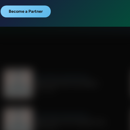
Become a Partner
Dr. Nurse Mama Coaching Minute
Healthy Habit #29: Tech Sabbath
July 01, 2026
Dr. Nurse Mama Coaching Minute
Healthy Habit # 26: Transparent Tech
June 26, 2026