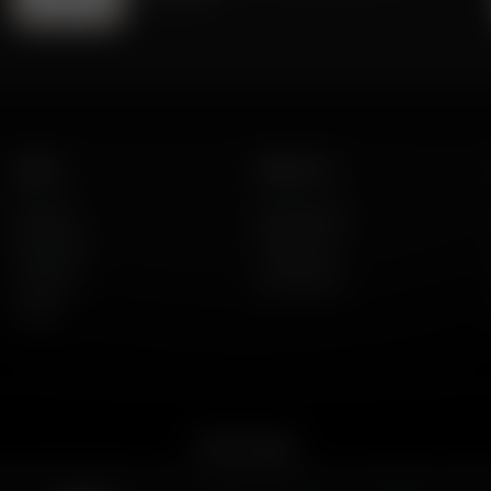
Listen
About Us
AFR Talk
Who We Are
AFR Music
Contact Us
Podcasts
God's Work
Lineup
Get the App
merican Family Radio on the go. Download the app for live streaming, podcast