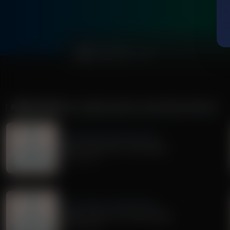
0:00
MORE FROM
DR. NURSE MAMA COACHING MINUTE
Dr. Nurse Mama Coaching Minute
Healthy Habit #30: Tech Safety
July 02, 2026
Dr. Nurse Mama Coaching Minute
Healthy Habit # 27: Tech Tidying
June 29, 2026