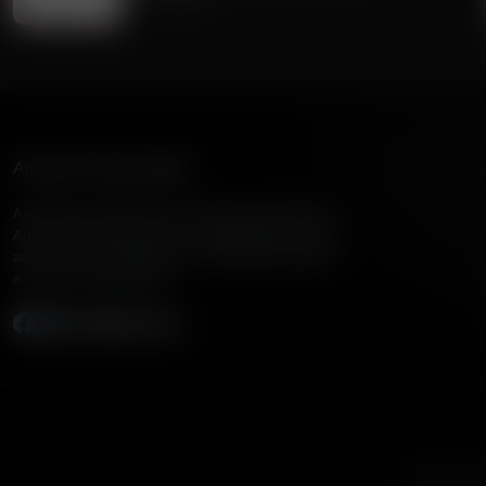
American Family Radio
American Family Radio is the broadcast division of
American Family Association, bringing biblical truth
and cultural commentary to over 160 radio stations
across the United States.
Subscribe
Listen to A