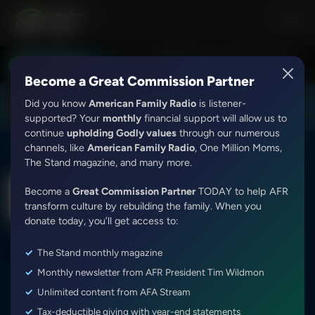
lternative with Tony Evans
The Alternative with Tony Evans
LISTEN LIVE
11:30PM - 12:00AM
Become a Great Commission Partner
Did you know
American Family Radio
is listener-
DOWNLOAD THE
Get
AFR Android App
supported? Your
monthly
financial support will allow us to
continue
upholding Godly values
through our numerous
channels, like
American Family Radio
, One Million Moms,
The Stand magazine, and many more.
Exploring the Word With Bert Harper and Alex
Become a
Great Commission Partner
TODAY to help AFR
McFarland
transform culture by rebuilding the family. When you
Fire Away Friday | 07/19/24
donate today, you’ll get access to:
Episode ID: 82742
·
53m
·
July 19, 2024
The Stand monthly magazine
Share Episode:
Monthly newsletter from AFR President Tim Wildmon
Unlimited content from AFA Stream
Tax-deductible giving with year-end statements