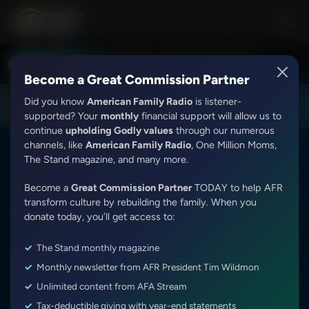
Christ in Prophecy
Christ in Prophecy
LISTEN LIVE
1:00PM - 1:30PM
Become a Great Commission Partner
Did you know
American Family Radio
is listener-
DOWNLOAD THE
Get
AFR Android App
supported? Your
monthly
financial support will allow us to
continue
upholding Godly values
through our numerous
channels, like
American Family Radio
, One Million Moms,
The Stand magazine, and many more.
Become a
Great Commission Partner
TODAY to help AFR
transform culture by rebuilding the family. When you
Jenna Ellis in the Morning
donate today, you’ll get access to:
The Stand monthly magazine
Hosted by:
Jenna Ellis
Weekdays
Monthly newsletter from AFR President Tim Wildmon
07:00AM - 08:00AM CDT
Unlimited content from AFA Stream
Show ID:
74827
·
895
Episodes
Tax-deductible giving with year-end statements