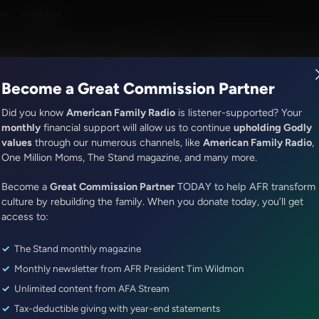
ession With Joseph Parker
M - 4:00AM
R Music
Lineup
Station Finder
God's Work
Apps
Become a Great Commission Partner
Did you know
American Family Radio
is listener-supported? Your
monthly
financial support will allow us to continue
upholding Godly
values
through our numerous channels, like
American Family Radio
,
Jenna Ellis in the Morning
One Million Moms, The Stand magazine, and many more.
Hosted by:
Jenna Ellis
Weekdays
07:00AM - 08
Become a
Great Commission Partner
TODAY to help AFR transform
culture by rebuilding the family. When you donate today, you’ll get
Show ID:
74827
·
894
Episodes
access to:
Connect:
The Stand monthly magazine
Jenna Ellis in the Morning aims to provide valuable commen
Monthly newsletter from AFR President Tim Wildmon
and to do so from both a biblical and constitutional perspe
Unlimited content from AFA Stream
Demand with Jenna Ellis” podcast for AFR and is the author
Constitution.” She holds a B.A. in technical journalism fro
Tax-deductible giving with year-end statements
Read More