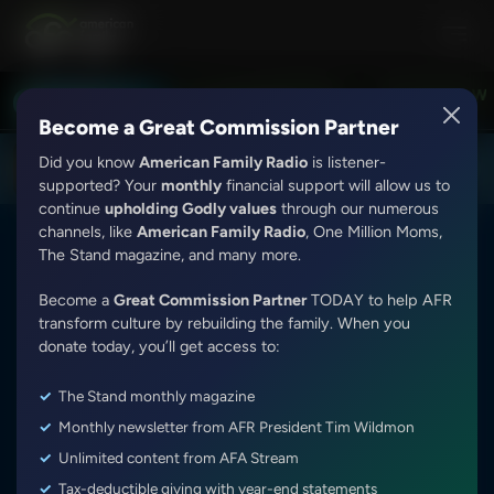
The Christian Worldview with David Wheaton
The Christian Worl
LISTEN LIVE
8:00AM - 9:00AM
Become a Great Commission Partner
Did you know
American Family Radio
is listener-
DOWNLOAD THE
Get
AFR Android App
supported? Your
monthly
financial support will allow us to
continue
upholding Godly values
through our numerous
channels, like
American Family Radio
, One Million Moms,
The Stand magazine, and many more.
Become a
Great Commission Partner
TODAY to help AFR
transform culture by rebuilding the family. When you
Jenna Ellis in the Morning
donate today, you’ll get access to:
The Stand monthly magazine
Hosted by:
Jenna Ellis
Weekdays
Monthly newsletter from AFR President Tim Wildmon
07:00AM - 08:00AM CDT
Unlimited content from AFA Stream
Show ID:
74827
·
895
Episodes
Tax-deductible giving with year-end statements