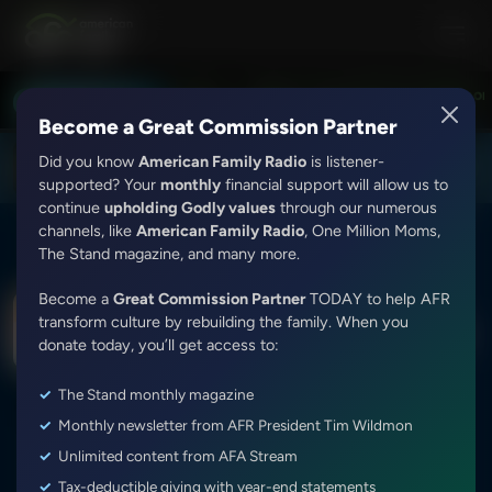
th Tim Wildmon and Company
Today's Issues With Tim Wildmon 
LISTEN LIVE
1:00AM - 2:30AM
Become a Great Commission Partner
Did you know
American Family Radio
is listener-
DOWNLOAD THE
Get
AFR Android App
supported? Your
monthly
financial support will allow us to
continue
upholding Godly values
through our numerous
channels, like
American Family Radio
, One Million Moms,
The Stand magazine, and many more.
ONLINE EXCLUSIVE
Become a
Great Commission Partner
TODAY to help AFR
Sandy Rios 24/7
transform culture by rebuilding the family. When you
Parler Removed From Google, Apple, and
donate today, you’ll get access to:
Amazon and More Information From
Wednesday's Capitol Event
The Stand monthly magazine
Monthly newsletter from AFR President Tim Wildmon
Episode ID: 64548
·
54m
·
January 11, 2021
Unlimited content from AFA Stream
Share Episode:
Tax-deductible giving with year-end statements