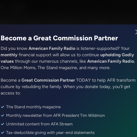
ny Perkins
M - 3:30AM
R Music
Lineup
Station Finder
God's Work
Apps
Become a Great Commission Partner
Did you know
American Family Radio
is listener-supported? Your
monthly
financial support will allow us to continue
upholding Godly
values
through our numerous channels, like
American Family Radio
,
ONLINE EXCLUSIVE
One Million Moms, The Stand magazine, and many more.
Sandy Rios 24/7
Become a
Update With J6 Prisoners: Ja
Great Commission Partner
TODAY to help AFR transform
culture by rebuilding the family. When you donate today, you’ll get
Shane Jenkins
access to:
The Stand monthly magazine
Episode ID: 71196
·
47m
·
June 03, 2022
Monthly newsletter from AFR President Tim Wildmon
Share Episode:
Unlimited content from AFA Stream
Tax-deductible giving with year-end statements
More Episodes