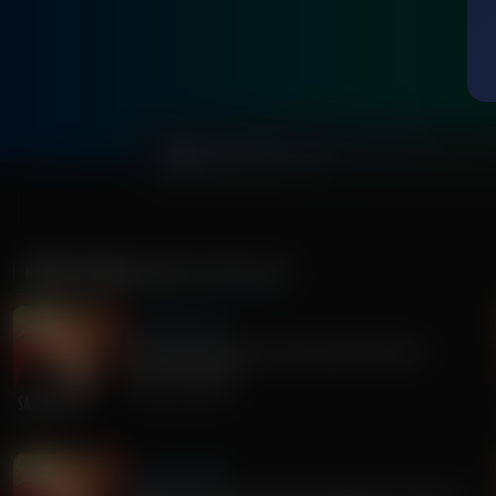
0:00
MORE FROM
SANDY RIOS 24/7
Sandy Rios 24/7
Revisiting Dominion Voting Machines D-
Day...Explosive!
August 05, 2026
Sandy Rios 24/7