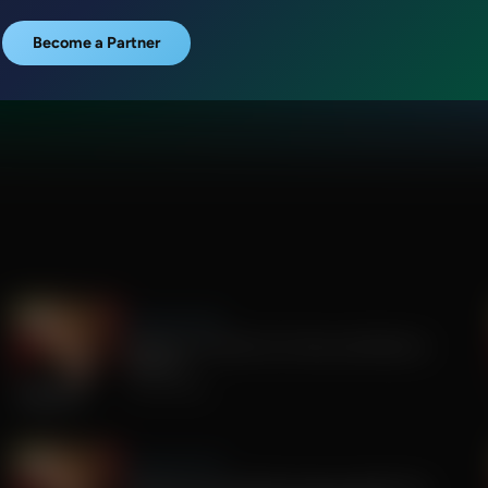
Become a Partner
Sandy Rios 24/7
Update on Florida Gov Race and Election
Integrity
July 30, 2026
Sandy Rios 24/7