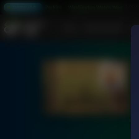
nd with Tony Perkins
Washington Watch Weekend with To
3:00A
LISTEN LIVE
Home
Podcasts & Shows
AF