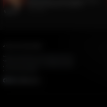
Gordon Chang on China's Dangerous Theft of
220 Million Americans' Voting Info
July 24, 2026
American Family Radio
American Family Radio is the broadcast division of
American Family Association, bringing biblical truth
and cultural commentary to over 160 radio stations
across the United States.
Subscribe