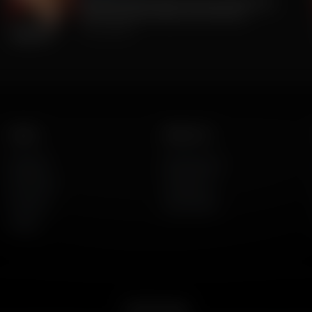
The Big Lie was TRUE all along. 2020 Was
stolen. But BIG Media Lies continue.
July 23, 2026
Listen
About Us
AFR Talk
Who We Are
AFR Music
Contact Us
Podcasts
God's Work
Lineup
Get the App