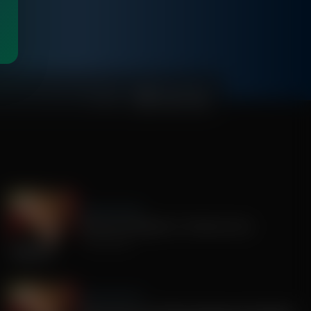
00:46:34
Sandy Rios 24/7
America's Mengele, Dr. Anthony Fauci
July 29, 2026
Sandy Rios 24/7