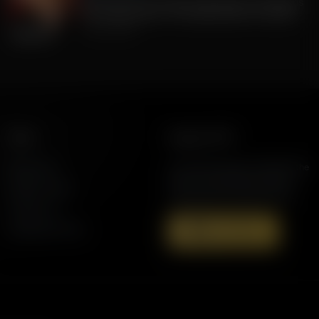
FLA Lt. Gov Jay Collins, Exposing to Floridians
the Weaknesses of Candidate Byron Donalds
July 22, 2026
More
Support AFR
Resources
Join the Movement to Rebuild the
Family. The traditional family is
Station Finder
under attack in America today.
Contact Us
Speaking Events
Donate Now