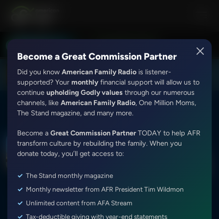
Discerning Our Days
Discerning Our Days
LISTEN LIVE
6:30AM - 7:00AM
Become a Great Commission Partner
Did you know
American Family Radio
is listener-
DOWNLOAD THE
Get
AFR Android App
supported? Your
monthly
financial support will allow us to
continue
upholding Godly values
through our numerous
channels, like
American Family Radio
, One Million Moms,
The Stand magazine, and many more.
ONLINE EXCLUSIVE
Become a
Great Commission Partner
TODAY to help AFR
Sandy Rios 24/7
transform culture by rebuilding the family. When you
Left Attack on Justice Thomas, Ketanji
donate today, you’ll get access to:
Brown Jackson Should Not Be Approved
For SCOTUS Seat, and Disney Is Wanting
The Stand monthly magazine
More Gay Content Pushed Out
Monthly newsletter from AFR President Tim Wildmon
Episode ID: 70275
·
54m
·
March 30, 2022
Unlimited content from AFA Stream
Tax-deductible giving with year-end statements
Share Episode: