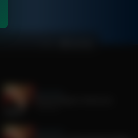
00:46:12
Sandy Rios 24/7
America's Mengele, Dr. Anthony Fauci
July 29, 2026
Sandy Rios 24/7