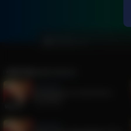
0:00
MORE FROM
SANDY RIOS 24/7
Sandy Rios 24/7
Revisiting Dominion Voting Machines D-
Day...Explosive!
August 05, 2026
Sandy Rios 24/7