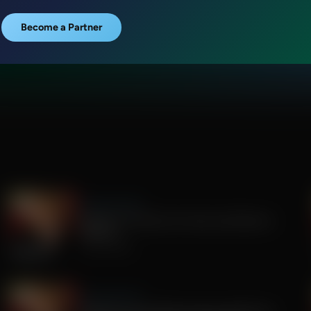
Become a Partner
Sandy Rios 24/7
Update on Florida Gov Race and Election
Integrity
July 30, 2026
Sandy Rios 24/7