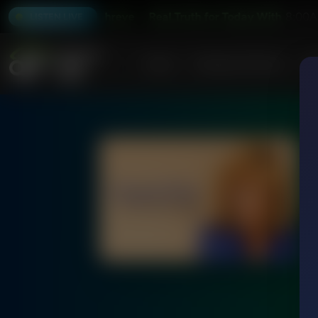
oday With Jeff Schreve
Real Truth for Today With Jeff Schr
8:00A
LISTEN LIVE
Home
Podcasts & Shows
AF