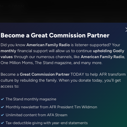
eve
M - 9:00AM
R Music
Lineup
Station Finder
God's Work
Apps
Become a Great Commission Partner
Did you know
American Family Radio
is listener-supported? Your
monthly
financial support will allow us to continue
upholding Godly
values
through our numerous channels, like
American Family Radio
,
ONLINE EXCLUSIVE
One Million Moms, The Stand magazine, and many more.
Sandy Rios 24/7
Become a
Drama in the Speaker's Race...
Great Commission Partner
TODAY to help AFR transform
culture by rebuilding the family. When you donate today, you’ll get
TODAY!...Update with Wesley 
access to:
The Stand monthly magazine
Episode ID: 79124
·
46m
·
October 16, 2023
Monthly newsletter from AFR President Tim Wildmon
Share Episode:
Unlimited content from AFA Stream
Tax-deductible giving with year-end statements
More Episodes
Show Notes