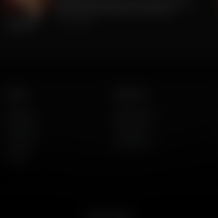
The Big Lie was TRUE all along. 2020 Was
stolen. But BIG Media Lies continue.
July 23, 2026
Listen
About Us
AFR Talk
Who We Are
AFR Music
Contact Us
Podcasts
God's Work
Lineup
Get the App