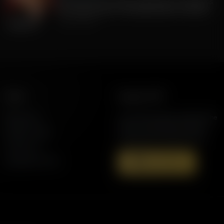
FLA Lt. Gov Jay Collins, Exposing to Floridians
the Weaknesses of Candidate Byron Donalds
July 22, 2026
More
Support AFR
Resources
Join the Movement to Rebuild the
Family. The traditional family is
Station Finder
under attack in America today.
Contact Us
Speaking Events
Donate Now