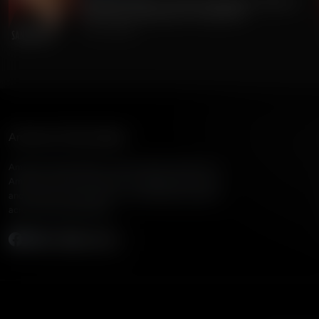
Gordon Chang on China's Dangerous Theft of
220 Million Americans' Voting Info
July 24, 2026
American Family Radio
American Family Radio is the broadcast division of
American Family Association, bringing biblical truth
and cultural commentary to over 160 radio stations
across the United States.
Subscribe