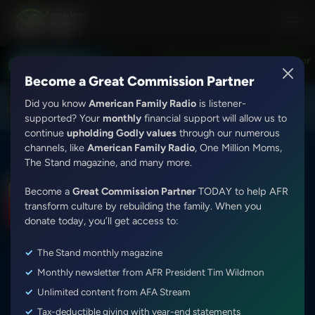
th Tim Wildmon and Company
Today's Issues With Tim Wildmon 
LISTEN LIVE
1:00AM - 2:30AM
Become a Great Commission Partner
Did you know
American Family Radio
is listener-
DOWNLOAD THE
Get
AFR Android App
supported? Your
monthly
financial support will allow us to
continue
upholding Godly values
through our numerous
channels, like
American Family Radio
, One Million Moms,
The Stand magazine, and many more.
ONLINE EXCLUSIVE
Become a
Great Commission Partner
TODAY to help AFR
Sandy Rios 24/7
transform culture by rebuilding the family. When you
Conceived in Rape. Ryan Bomberger's
donate today, you’ll get access to:
Story
The Stand monthly magazine
Episode ID: 85198
·
56m
·
January 17, 2025
Monthly newsletter from AFR President Tim Wildmon
Share Episode:
Unlimited content from AFA Stream
Tax-deductible giving with year-end statements