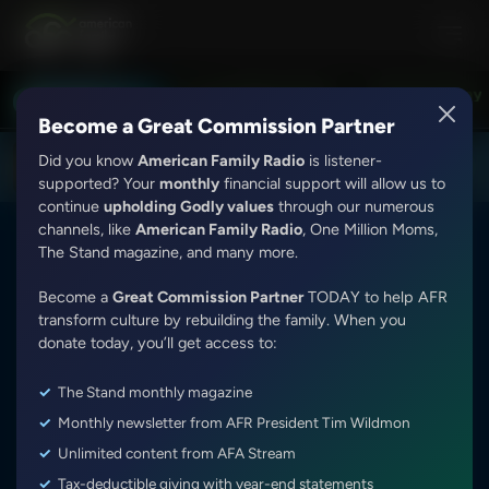
Parenting Today's Teens with Mark Gregston
Parenting Today's T
LISTEN LIVE
4:30PM - 5:00PM
Become a Great Commission Partner
Did you know
American Family Radio
is listener-
DOWNLOAD THE
Get
AFR Android App
supported? Your
monthly
financial support will allow us to
continue
upholding Godly values
through our numerous
channels, like
American Family Radio
, One Million Moms,
The Stand magazine, and many more.
Become a
Great Commission Partner
TODAY to help AFR
transform culture by rebuilding the family. When you
The Hamilton Minute
donate today, you’ll get access to:
The Stand monthly magazine
Hosted by:
Abraham Hamilton III
Weekdays
Monthly newsletter from AFR President Tim Wildmon
Various Times CDT
Unlimited content from AFA Stream
Show ID:
13721
·
1984
Episodes
Tax-deductible giving with year-end statements