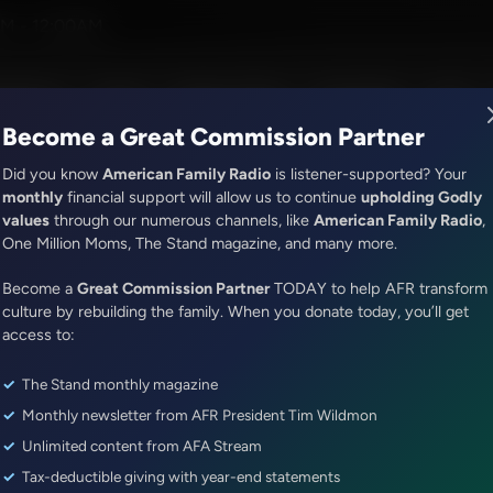
y Evans
PM - 12:00AM
R Music
Lineup
Station Finder
God's Work
Apps
Become a Great Commission Partner
Did you know
American Family Radio
is listener-supported? Your
monthly
financial support will allow us to continue
upholding Godly
values
through our numerous channels, like
American Family Radio
,
The Hamilton Minute
One Million Moms, The Stand magazine, and many more.
Hosted by:
Abraham Hamilton III
Weekdays
Vari
Become a
Great Commission Partner
TODAY to help AFR transform
culture by rebuilding the family. When you donate today, you’ll get
Show ID:
13721
·
1984
Episodes
access to:
The Hamilton Minute features Abraham Hamilton III, Americ
policy analyst. It's a power-packed 60 seconds that tackle
The Stand monthly magazine
the lens of God's Word. You don't want to miss a moment o
Monthly newsletter from AFR President Tim Wildmon
Read More
Unlimited content from AFA Stream
Tax-deductible giving with year-end statements