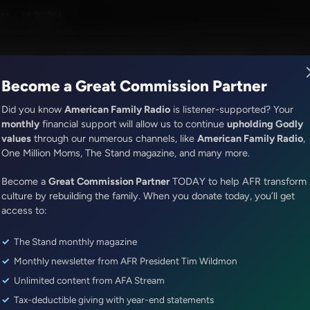
PM - 11:30PM
R Music
Lineup
Station Finder
God's Work
Apps
Become a Great Commission Partner
Did you know
American Family Radio
is listener-supported? Your
monthly
financial support will allow us to continue
upholding Godly
values
through our numerous channels, like
American Family Radio
,
Today's Issues With Tim Wildmon and Company
One Million Moms, The Stand magazine, and many more.
Top News Headlines, DNC Chai
Become a
Great Commission Partner
TODAY to help AFR transform
Episode ID: 7544
·
54m
·
February 27, 2017
culture by rebuilding the family. When you donate today, you’ll get
access to:
Share Episode:
The Stand monthly magazine
More Episodes
Show Notes
Monthly newsletter from AFR President Tim Wildmon
Unlimited content from AFA Stream
Tax-deductible giving with year-end statements