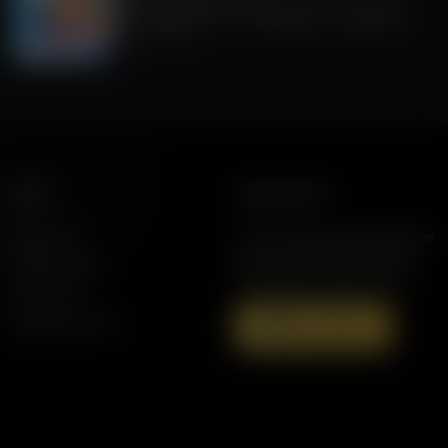
Fauci pleads 5th + Jack Hibbs on Socialism
July 30, 2026
More
Support AFR
Resources
Join the Movement to Rebuild the
Family. The traditional family is
Station Finder
under attack in America today.
Contact Us
Speaking Events
Donate Now