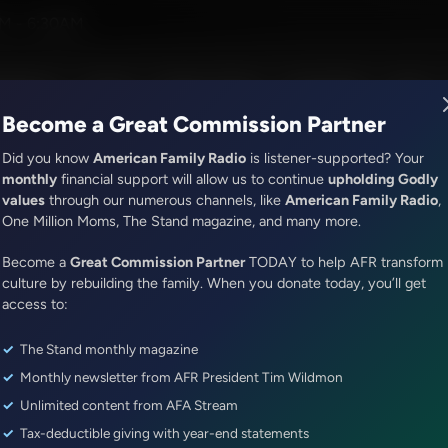
Korman
M - 6:30AM
R Music
Lineup
Station Finder
God's Work
Apps
Become a Great Commission Partner
Did you know
American Family Radio
is listener-supported? Your
monthly
financial support will allow us to continue
upholding Godly
values
through our numerous channels, like
American Family Radio
,
Jenna Ellis in the Morning
One Million Moms, The Stand magazine, and many more.
SCOTUS Hearing Arguments on
Become a
Great Commission Partner
TODAY to help AFR transform
Iran's Direct Attack on Israel a
culture by rebuilding the family. When you donate today, you’ll get
Parent's Rights
access to:
The Stand monthly magazine
Episode ID: 81485
·
50m
·
April 16, 2024
Monthly newsletter from AFR President Tim Wildmon
Share Episode:
Unlimited content from AFA Stream
Tax-deductible giving with year-end statements
More Episodes
Show Notes