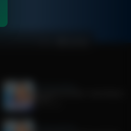
00:49:58
Jenna Ellis in the Morning
RFK Jr debates Dana Bash + Israeli influencers
on Spain
August 04, 2026
Jenna Ellis in the Morning