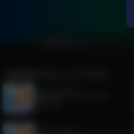
0:00
MORE FROM
JENNA ELLIS IN THE MORNING
Jenna Ellis in the Morning
Understanding the Threat of Christian
Nationalism
August 07, 2026
Jenna Ellis in the Morning