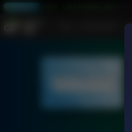
with Dr. Baruch Korman
Lost in Translation with Dr. Baruch 
6:00A
LISTEN LIVE
Home
Podcasts & Shows
AF