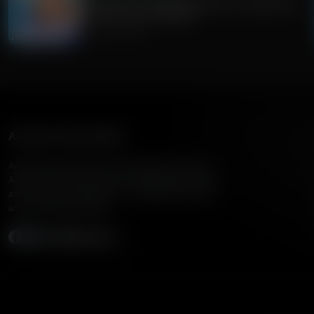
Guest Host: Dr. Alex McFarland on Importance
of Truth For Youth Bibles
August 03, 2026
American Family Radio
American Family Radio is the broadcast division of
American Family Association, bringing biblical truth
and cultural commentary to over 160 radio stations
across the United States.
Subscribe