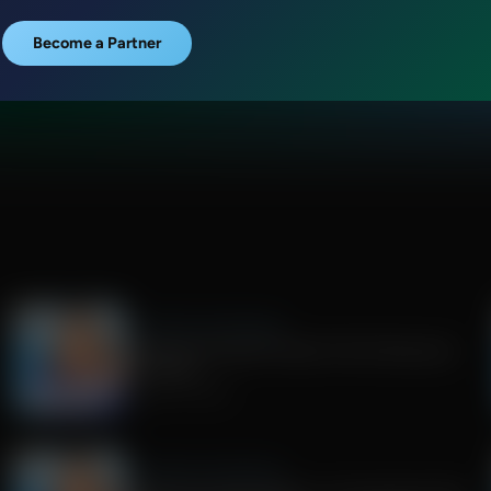
Become a Partner
Jenna Ellis in the Morning
Democrat Socialist Poised To Win Wisconsin
Gov Race
August 05, 2026
Jenna Ellis in the Morning