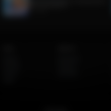
Guest Host: Fred Jackson on Navigating Faith,
Politics, and Education
July 31, 2026
Listen
About Us
AFR Talk
Who We Are
AFR Music
Contact Us
Podcasts
God's Work
Lineup
Get the App