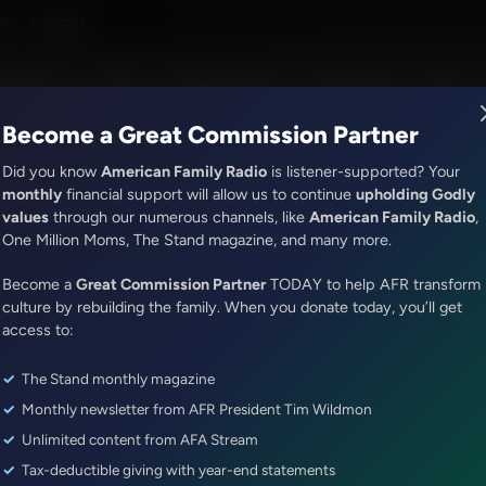
David Jeremiah
M - 7:30PM
R Music
Lineup
Station Finder
God's Work
Apps
Become a Great Commission Partner
Did you know
American Family Radio
is listener-supported? Your
monthly
financial support will allow us to continue
upholding Godly
values
through our numerous channels, like
American Family Radio
,
Jenna Ellis in the Morning
One Million Moms, The Stand magazine, and many more.
The Response to the National 
Become a
Great Commission Partner
TODAY to help AFR transform
and Evaluating the Leadership 
culture by rebuilding the family. When you donate today, you’ll get
Johnson
access to:
The Stand monthly magazine
Episode ID: 89498
·
50m
·
December 01, 2025
Monthly newsletter from AFR President Tim Wildmon
Share Episode:
Unlimited content from AFA Stream
Tax-deductible giving with year-end statements
More Episodes
Show Notes