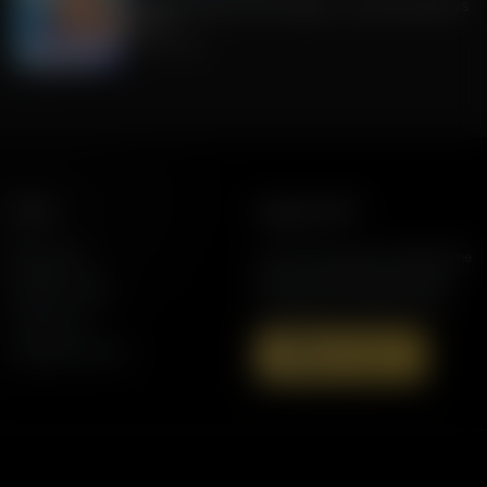
Fishback stays on FL's ballot + How the GOP is
polling
July 29, 2026
More
Support AFR
Resources
Join the Movement to Rebuild the
Family. The traditional family is
Station Finder
under attack in America today.
Contact Us
Speaking Events
Donate Now