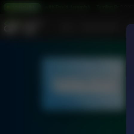
Turning Point with David Jeremiah
Turning Point with 
7:00P
LISTEN LIVE
Home
Podcasts & Shows
AF