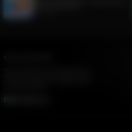
Guest Host: Fred Jackson on Navigating Faith,
Politics, and Education
July 31, 2026
American Family Radio
American Family Radio is the broadcast division of
American Family Association, bringing biblical truth
and cultural commentary to over 160 radio stations
across the United States.
Subscribe