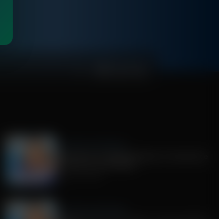
0:00
Jenna Ellis in the Morning
Guest Host: Dr. Alex McFarland on Importance
of Truth For Youth Bibles
August 03, 2026
Jenna Ellis in the Morning