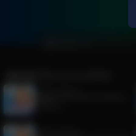
0:00
MORE FROM
JENNA ELLIS IN THE MORNING
Jenna Ellis in the Morning
Democrat Socialist Poised To Win Wisconsin
Gov Race
August 05, 2026
Jenna Ellis in the Morning