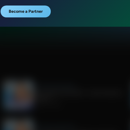
Become a Partner
Jenna Ellis in the Morning
RFK Jr debates Dana Bash + Israeli influencers
on Spain
August 04, 2026
Jenna Ellis in the Morning