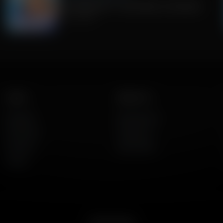
Fauci pleads 5th + Jack Hibbs on Socialism
July 30, 2026
Listen
About Us
AFR Talk
Who We Are
AFR Music
Contact Us
Podcasts
God's Work
Lineup
Get the App