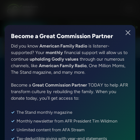
ma Show With Jessica Peck
The Dr. Nurse Mama Show With Jessi
LISTEN LIVE
2:00PM - 3:00PM
Become a Great Commission Partner
Did you know
American Family Radio
is listener-
DOWNLOAD THE
Get
AFR Android App
supported? Your
monthly
financial support will allow us to
continue
upholding Godly values
through our numerous
channels, like
American Family Radio
, One Million Moms,
The Stand magazine, and many more.
Jenna Ellis in the Morning
Become a
Great Commission Partner
TODAY to help AFR
Standing for Righteousness
transform culture by rebuilding the family. When you
donate today, you’ll get access to:
Episode ID: 89348
·
50m
·
November 18, 2025
The Stand monthly magazine
Share Episode:
Monthly newsletter from AFR President Tim Wildmon
Unlimited content from AFA Stream
Tax-deductible giving with year-end statements