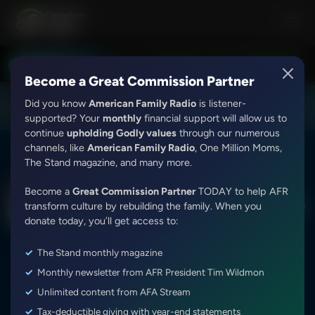
o You with John MacArthur
Grace to You with John MacArthur
LISTEN LIVE
12:00AM - 12:30AM
Become a Great Commission Partner
Did you know
American Family Radio
is listener-
DOWNLOAD THE
Get
AFR Android App
supported? Your
monthly
financial support will allow us to
continue
upholding Godly values
through our numerous
channels, like
American Family Radio
, One Million Moms,
The Stand magazine, and many more.
Real Truth for Today With Jeff Schreve
Become a
Great Commission Partner
TODAY to help AFR
The Gospel Invitation with Dr. Matt Queen
transform culture by rebuilding the family. When you
donate today, you’ll get access to:
Episode ID: 76774
·
54m
·
April 28, 2023
The Stand monthly magazine
Share Episode:
Monthly newsletter from AFR President Tim Wildmon
Unlimited content from AFA Stream
Tax-deductible giving with year-end statements