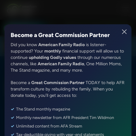
o You with John MacArthur
Grace to You with John MacArthur
LISTEN LIVE
6:30PM - 7:00PM
Become a Great Commission Partner
Did you know
American Family Radio
is listener-
DOWNLOAD THE
Get
AFR Android App
supported? Your
monthly
financial support will allow us to
continue
upholding Godly values
through our numerous
channels, like
American Family Radio
, One Million Moms,
The Stand magazine, and many more.
Real Truth for Today With Jeff Schreve
Become a
Great Commission Partner
TODAY to help AFR
The Healing Church - with Sam Black
transform culture by rebuilding the family. When you
donate today, you’ll get access to:
Episode ID: 76651
·
54m
·
April 19, 2023
The Stand monthly magazine
Share Episode:
Monthly newsletter from AFR President Tim Wildmon
Unlimited content from AFA Stream
Tax-deductible giving with year-end statements