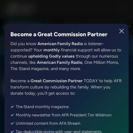
ma Show With Jessica Peck
The Dr. Nurse Mama Show With Jessi
LISTEN LIVE
2:00PM - 3:00PM
Become a Great Commission Partner
Did you know
American Family Radio
is listener-
DOWNLOAD THE
Get
AFR Android App
supported? Your
monthly
financial support will allow us to
continue
upholding Godly values
through our numerous
channels, like
American Family Radio
, One Million Moms,
The Stand magazine, and many more.
Real Truth for Today With Jeff Schreve
Become a
Great Commission Partner
TODAY to help AFR
The Christian and the Culture with Phil
transform culture by rebuilding the family. When you
Cooke
donate today, you’ll get access to:
Episode ID: 75239
·
54m
·
January 04, 2023
The Stand monthly magazine
Share Episode:
Monthly newsletter from AFR President Tim Wildmon
Unlimited content from AFA Stream
Tax-deductible giving with year-end statements