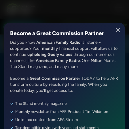
for Today With Jeff Schreve
Real Truth for Today With Jeff Schrev
LISTEN LIVE
8:00AM - 9:00AM
Become a Great Commission Partner
Did you know
American Family Radio
is listener-
DOWNLOAD THE
Get
AFR Android App
supported? Your
monthly
financial support will allow us to
continue
upholding Godly values
through our numerous
channels, like
American Family Radio
, One Million Moms,
The Stand magazine, and many more.
Real Truth for Today With Jeff Schreve
Become a
Great Commission Partner
TODAY to help AFR
The Issues That Should Concern Us
transform culture by rebuilding the family. When you
donate today, you’ll get access to:
Episode ID: 76993
·
54m
·
May 15, 2023
The Stand monthly magazine
Share Episode:
Monthly newsletter from AFR President Tim Wildmon
Unlimited content from AFA Stream
Tax-deductible giving with year-end statements