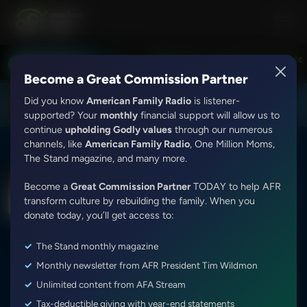
ers Live! with David Barton
Wallbuilders Live! with David Barton
LISTEN LIVE
2:30AM - 3:00AM
Become a Great Commission Partner
Did you know
American Family Radio
is listener-
DOWNLOAD THE
Get
AFR Android App
supported? Your
monthly
financial support will allow us to
continue
upholding Godly values
through our numerous
channels, like
American Family Radio
, One Million Moms,
The Stand magazine, and many more.
Real Truth for Today With Jeff Schreve
Become a
Great Commission Partner
TODAY to help AFR
The Southern Baptist Convention - With
transform culture by rebuilding the family. When you
Dr. Chuck Kelley
donate today, you’ll get access to:
Episode ID: 76886
·
54m
·
May 05, 2023
The Stand monthly magazine
Share Episode:
Monthly newsletter from AFR President Tim Wildmon
Unlimited content from AFA Stream
Tax-deductible giving with year-end statements