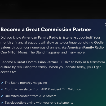
and Rick Green
M - 2:00PM
R Music
Lineup
Station Finder
God's Work
Apps
Become a Great Commission Partner
Did you know
American Family Radio
is listener-supported? Your
monthly
financial support will allow us to continue
upholding Godly
values
through our numerous channels, like
American Family Radio
,
Real Truth for Today With Jeff Schreve
One Million Moms, The Stand magazine, and many more.
40 Questions About the Apostle 
Become a
Great Commission Partner
TODAY to help AFR transform
Benjamin Laird
culture by rebuilding the family. When you donate today, you’ll get
access to:
Episode ID: 79485
·
50m
·
November 10, 2023
The Stand monthly magazine
Share Episode:
Monthly newsletter from AFR President Tim Wildmon
More Episodes
Show Notes
Unlimited content from AFA Stream
Tax-deductible giving with year-end statements