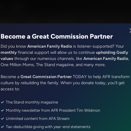
M - 5:30AM
R Music
Lineup
Station Finder
God's Work
Apps
Become a Great Commission Partner
Did you know
American Family Radio
is listener-supported? Your
monthly
financial support will allow us to continue
upholding Godly
values
through our numerous channels, like
American Family Radio
,
Real Truth for Today With Jeff Schreve
One Million Moms, The Stand magazine, and many more.
Biblical Principles for Work, We
Become a
Great Commission Partner
TODAY to help AFR transform
Wisdom with Dr. John C. Lenno
culture by rebuilding the family. When you donate today, you’ll get
access to:
Episode ID: 79661
·
48m
·
November 24, 2023
The Stand monthly magazine
Share Episode:
Monthly newsletter from AFR President Tim Wildmon
More Episodes
Show Notes
Unlimited content from AFA Stream
Tax-deductible giving with year-end statements