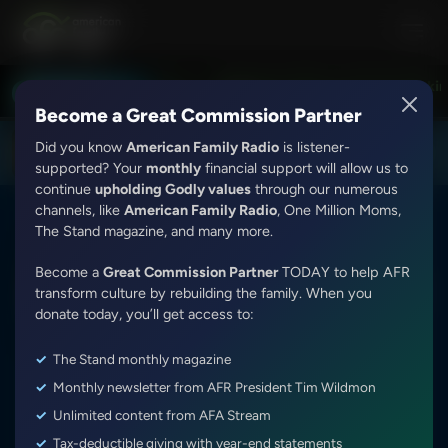
n Watch with Tony Perkins
Washington Watch with Tony Perkins
LISTEN LIVE
4:00PM - 5:00PM
Become a Great Commission Partner
Did you know
American Family Radio
is listener-
DOWNLOAD THE
Get
AFR Android App
supported? Your
monthly
financial support will allow us to
continue
upholding Godly values
through our numerous
channels, like
American Family Radio
, One Million Moms,
The Stand magazine, and many more.
Real Truth for Today With Jeff Schreve
Become a
Great Commission Partner
TODAY to help AFR
Judging With Righteous Judgement
transform culture by rebuilding the family. When you
donate today, you’ll get access to:
Episode ID: 86361
·
49m
·
April 07, 2025
The Stand monthly magazine
Share Episode:
Monthly newsletter from AFR President Tim Wildmon
Unlimited content from AFA Stream
Tax-deductible giving with year-end statements