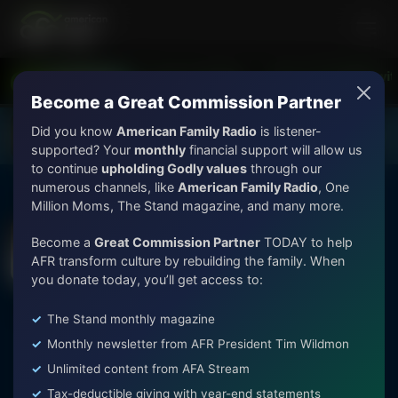
Hope in the Night with June Hunt
Hope in the Night with
LISTEN LIVE
10:00PM - 11:00PM
Become a Great Commission Partner
Did you know
American Family Radio
is listener-
DOWNLOAD THE
Get
AFR Android App
supported? Your
monthly
financial support will allow us
to continue
upholding Godly values
through our
numerous channels, like
American Family Radio
, One
Million Moms, The Stand magazine, and many more.
Real Truth for Today With Jeff Schreve
Become a
Great Commission Partner
TODAY to help
Discussing Transgenderism and the
AFR transform culture by rebuilding the family. When
Demonic with Dr. Tom Ascol (Reair)
you donate today, you’ll get access to:
Episode ID: 88291
·
49m
·
November 28, 2025
The Stand monthly magazine
Share Episode:
Monthly newsletter from AFR President Tim Wildmon
Unlimited content from AFA Stream
Tax-deductible giving with year-end statements