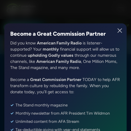
th Tim Wildmon and Company
Today's Issues With Tim Wildmon 
LISTEN LIVE
1:00AM - 2:30AM
Become a Great Commission Partner
Did you know
American Family Radio
is listener-
DOWNLOAD THE
Get
AFR Android App
supported? Your
monthly
financial support will allow us to
continue
upholding Godly values
through our numerous
channels, like
American Family Radio
, One Million Moms,
The Stand magazine, and many more.
Real Truth for Today With Jeff Schreve
Become a
Great Commission Partner
TODAY to help AFR
Rebranding with Phil Cooke
transform culture by rebuilding the family. When you
donate today, you’ll get access to:
Episode ID: 88349
·
54m
·
September 04, 2025
The Stand monthly magazine
Share Episode:
Monthly newsletter from AFR President Tim Wildmon
Unlimited content from AFA Stream
Tax-deductible giving with year-end statements