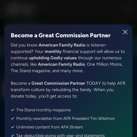
Hope in the Night with June Hunt
Hope in the Night with
LISTEN LIVE
10:00PM - 11:00PM
Become a Great Commission Partner
Did you know
American Family Radio
is listener-
DOWNLOAD THE
Get
AFR Android App
supported? Your
monthly
financial support will allow us to
continue
upholding Godly values
through our numerous
channels, like
American Family Radio
, One Million Moms,
The Stand magazine, and many more.
Real Truth for Today With Jeff Schreve
Become a
Great Commission Partner
TODAY to help AFR
Current Events and the SBC with Rod
transform culture by rebuilding the family. When you
Martin
donate today, you’ll get access to:
Episode ID: 92469
·
50m
·
June 04, 2026
The Stand monthly magazine
Share Episode:
Monthly newsletter from AFR President Tim Wildmon
Unlimited content from AFA Stream
Tax-deductible giving with year-end statements