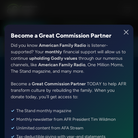
In Grace with Jim Scudder
In Grace with Jim Scudder
LISTEN LIVE
11:30AM - 12:00PM
Become a Great Commission Partner
Did you know
American Family Radio
is listener-
DOWNLOAD THE
Get
AFR Android App
supported? Your
monthly
financial support will allow us to
continue
upholding Godly values
through our numerous
channels, like
American Family Radio
, One Million Moms,
The Stand magazine, and many more.
Real Truth for Today With Jeff Schreve
Become a
Great Commission Partner
TODAY to help AFR
The Power of the Word of God
transform culture by rebuilding the family. When you
donate today, you’ll get access to:
Episode ID: 92884
·
50m
·
June 30, 2026
The Stand monthly magazine
Share Episode:
Monthly newsletter from AFR President Tim Wildmon
Unlimited content from AFA Stream
Tax-deductible giving with year-end statements