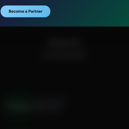
Become a Partner
Episode Links
Proverbs 14:34 (NASB)
The Hamilton Minute
Weighty Words
August 06, 2026