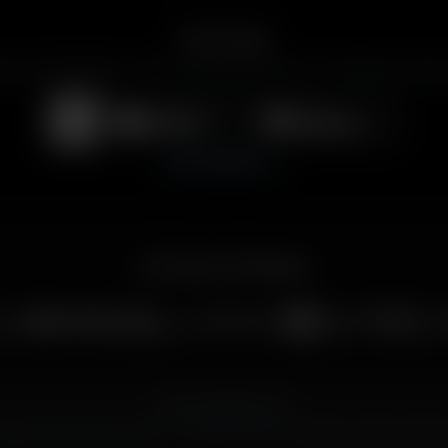
Get the App
merican Family Radio on the go. Download the app for live streaming, podcast
Download on the
Get it on
App Store
Google Play
View All Platforms
Our Family of Ministries
Privacy Policy
Public Files
026 American Family Radio — a ministry division of
American Family Associat