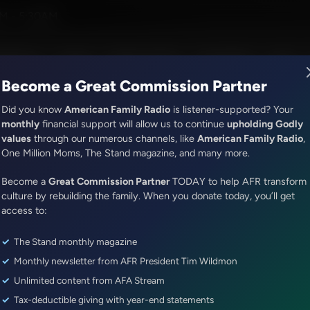
ith Jim Daly
M - 5:30AM
R Music
Lineup
Station Finder
God's Work
Apps
Become a Great Commission Partner
Did you know
American Family Radio
is listener-supported? Your
monthly
financial support will allow us to continue
upholding Godly
values
through our numerous channels, like
American Family Radio
,
The Hamilton Minute
One Million Moms, The Stand magazine, and many more.
Righteousness Exalts
Become a
Great Commission Partner
TODAY to help AFR transform
Episode ID: 75446
·
1m
·
January 25, 2023
culture by rebuilding the family. When you donate today, you’ll get
access to:
Share Episode:
The Stand monthly magazine
More Episodes
Show Notes
Monthly newsletter from AFR President Tim Wildmon
Unlimited content from AFA Stream
Tax-deductible giving with year-end statements