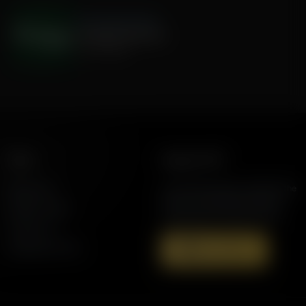
The Hamilton Minute
Ortegaed Elections
July 31, 2026
More
Support AFR
Resources
Join the Movement to Rebuild the
Family. The traditional family is
Station Finder
under attack in America today.
Contact Us
Speaking Events
Donate Now