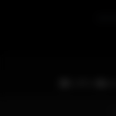
Listen to A
© 2