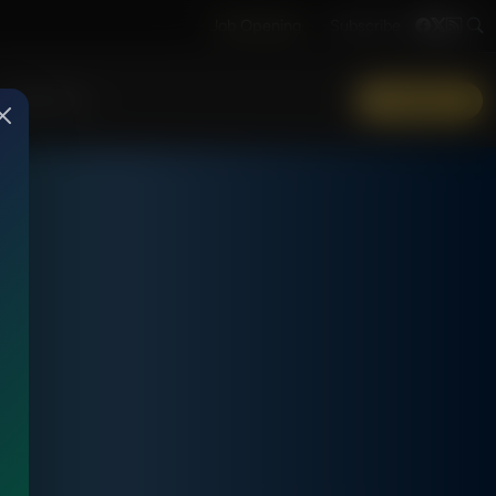
Job Opening
Subscribe
More Info
DONATE