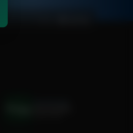
00:01:00
The Hamilton Minute
Destroying Silently
August 05, 2026