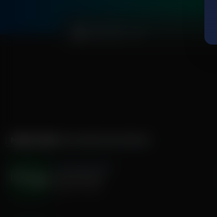
0:00
MORE FROM
THE HAMILTON MINUTE
The Hamilton Minute
Enduring Word
August 07, 2026