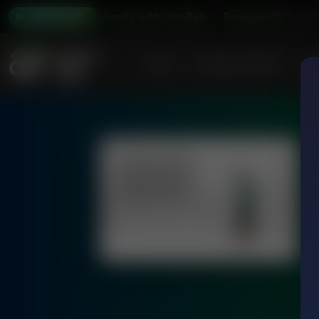
Focus on the Family with Jim Daly
Focus on the Family w
5:00A
LISTEN LIVE
Home
Podcasts & Shows
AF