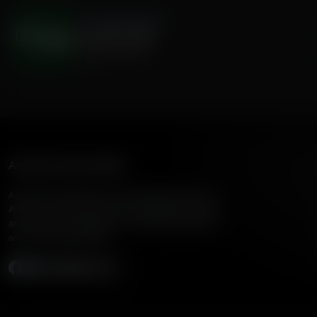
The Hamilton Minute
Canadian MAID
August 04, 2026
American Family Radio
American Family Radio is the broadcast division of
American Family Association, bringing biblical truth
and cultural commentary to over 160 radio stations
across the United States.
Subscribe