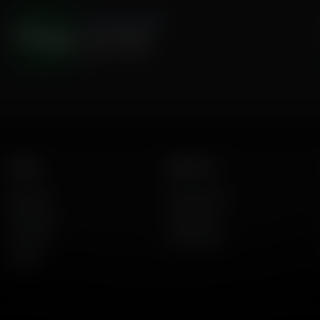
The Hamilton Minute
Justice Denied
August 03, 2026
Listen
About Us
AFR Talk
Who We Are
AFR Music
Contact Us
Podcasts
God's Work
Lineup