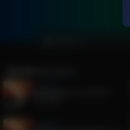
0:00
MORE FROM
SANDY RIOS 24/7
Sandy Rios 24/7
Revisiting Dominion Voting Machines D-
Day...Explosive!
August 05, 2026
Sandy Rios 24/7