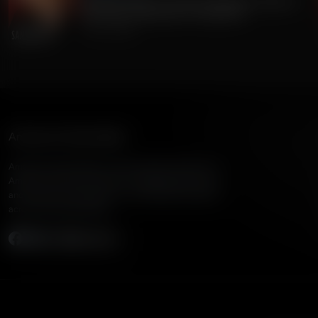
Gordon Chang on China's Dangerous Theft of
220 Million Americans' Voting Info
July 24, 2026
American Family Radio
American Family Radio is the broadcast division of
American Family Association, bringing biblical truth
and cultural commentary to over 160 radio stations
across the United States.
Subscribe