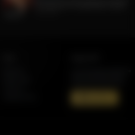
FLA Lt. Gov Jay Collins, Exposing to Floridians
the Weaknesses of Candidate Byron Donalds
July 22, 2026
More
Support AFR
Resources
Join the Movement to Rebuild the
Family. The traditional family is
Station Finder
under attack in America today.
Contact Us
Speaking Events
Donate Now