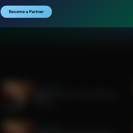
Become a Partner
Sandy Rios 24/7
Update on Florida Gov Race and Election
Integrity
July 30, 2026
Sandy Rios 24/7