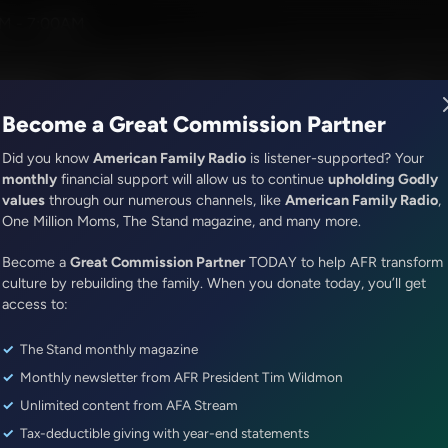
on Jr.
M - 7:00AM
R Music
Lineup
Station Finder
God's Work
Apps
Become a Great Commission Partner
Did you know
American Family Radio
is listener-supported? Your
monthly
financial support will allow us to continue
upholding Godly
values
through our numerous channels, like
American Family Radio
,
ONLINE EXCLUSIVE
One Million Moms, The Stand magazine, and many more.
Sandy Rios 24/7
Become a
Encore: Proud Boy Joe Biggs: 
Great Commission Partner
TODAY to help AFR transform
culture by rebuilding the family. When you donate today, you’ll get
J-6 Pardon
access to:
The Stand monthly magazine
Episode ID: 92057
·
1h 9m
·
May 14, 2026
Monthly newsletter from AFR President Tim Wildmon
Share Episode:
Unlimited content from AFA Stream
Tax-deductible giving with year-end statements
More Episodes
Show Notes