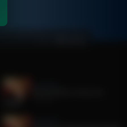
01:08:51
Sandy Rios 24/7
America's Mengele, Dr. Anthony Fauci
July 29, 2026
Sandy Rios 24/7