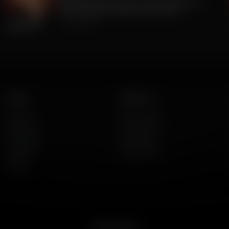
The Big Lie was TRUE all along. 2020 Was
stolen. But BIG Media Lies continue.
July 23, 2026
Listen
About Us
AFR Talk
Who We Are
AFR Music
Contact Us
Podcasts
God's Work
Lineup
Get the App