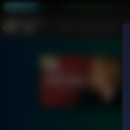
 with Stu Epperson Jr.
Truth Talk Weekend with Stu Eppers
6:00A
LISTEN LIVE
Home
Podcasts & Shows
AF