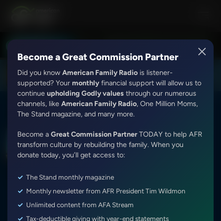
n the Night with June Hunt
Hope in the Night with June Hunt
LISTEN LIVE
10:00PM - 11:00PM
Become a Great Commission Partner
Did you know
American Family Radio
is listener-
DOWNLOAD THE
Get
AFR Android App
supported? Your
monthly
financial support will allow us to
continue
upholding Godly values
through our numerous
channels, like
American Family Radio
, One Million Moms,
The Stand magazine, and many more.
ONLINE EXCLUSIVE
Become a
Great Commission Partner
TODAY to help AFR
Sandy Rios 24/7
transform culture by rebuilding the family. When you
Boldy Standing For Truth: Spring 2017
donate today, you’ll get access to:
Day 3 With Tim Wildmon
The Stand monthly magazine
Episode ID: 8112
·
54m
·
April 06, 2017
Monthly newsletter from AFR President Tim Wildmon
Share Episode:
Unlimited content from AFA Stream
Tax-deductible giving with year-end statements