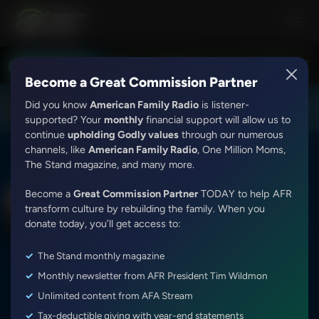
to You with John MacArthur
Grace to You with John MacArthur
LISTEN LIVE
6:30PM - 7:00PM
Become a Great Commission Partner
Did you know
American Family Radio
is listener-
DOWNLOAD THE
Get
AFR Android App
supported? Your
monthly
financial support will allow us to
continue
upholding Godly values
through our numerous
channels, like
American Family Radio
, One Million Moms,
The Stand magazine, and many more.
ONLINE EXCLUSIVE
Become a
Great Commission Partner
TODAY to help AFR
Sandy Rios 24/7
transform culture by rebuilding the family. When you
President Trump's Speech to Congress
donate today, you’ll get access to:
with Analysis from Congressman Dave
Brat
The Stand monthly magazine
Monthly newsletter from AFR President Tim Wildmon
Episode ID: 7577
·
54m
·
March 01, 2017
Unlimited content from AFA Stream
Share Episode:
Tax-deductible giving with year-end statements